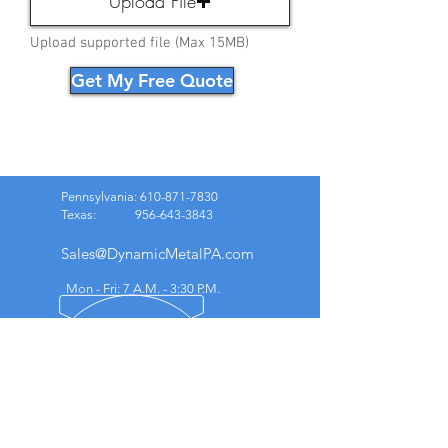
Upload File
Upload supported file (Max 15MB)
Get My Free Quote
Pennsylvania:
610-871-7830
Texas:
956-643-3843
Sales@DynamicMetalPA.com
Mon - Fri: 7 A.M. - 3:30 P.M.