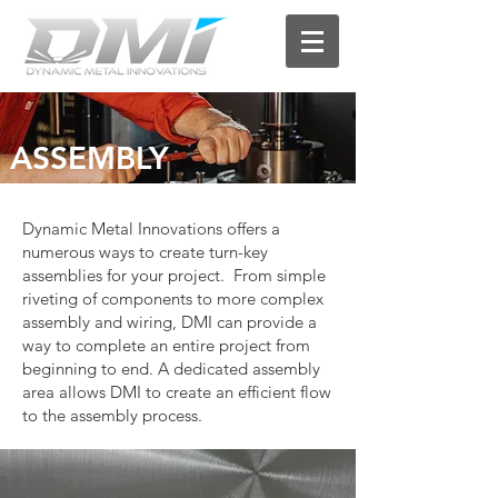
ASSEMBLY
Dynamic Metal Innovations offers a
numerous ways to create turn-key
assemblies for your project. From simple
riveting of components to more complex
assembly and wiring, DMI can provide a
way to complete an entire project from
beginning to end. A dedicated assembly
area allows DMI to create an efficient flow
to the assembly process.