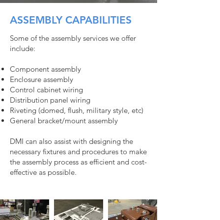
ASSEMBLY CAPABILITIES
Some of the assembly services we offer
include:
Component assembly
Enclosure assembly
Control cabinet wiring
Distribution panel wiring
Riveting (domed, flush, military style, etc)
General bracket/mount assembly
DMI can also assist with designing the
necessary fixtures and procedures to make
the assembly process as efficient and cost-
effective as possible.