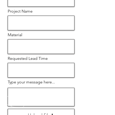
Project Name
Material
Requested Lead Time
Type your message here...