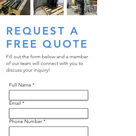
REQUEST A
FREE QUOTE
Fill out the form below and a member
of our team will connect with you to
discuss your inquiry!
Full Name
Email
Phone Number