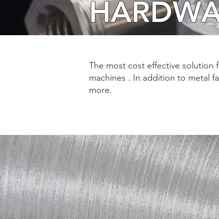
HARDWA
The most cost effective solution 
machines . In addition to metal f
more.