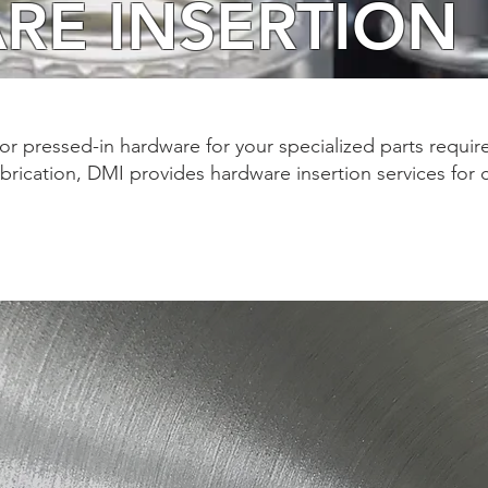
RE INSERTION
for pressed-in hardware for your specialized parts requir
abrication, DMI provides hardware insertion services for c