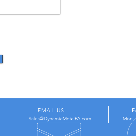
EMAIL US
F
Sales@DynamicMetalPA.com
Mon - 