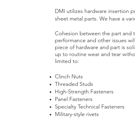
DMI utilizes hardware insertion 
sheet metal parts. We have a varie
Cohesion between the part and th
performance and other issues wil
piece of hardware and part is sol
up to routine wear and tear with
limited to:
Clinch Nuts
Threaded Studs
High-Strength Fasteners
Panel Fasteners
Specialty Technical Fasteners
Military-style rivets