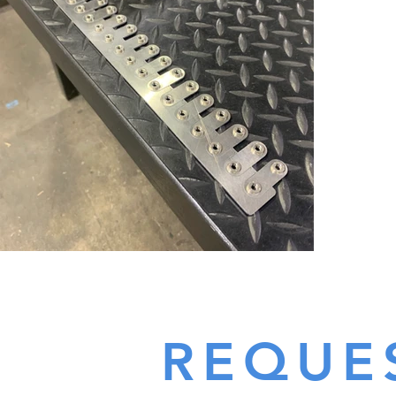
REQUE