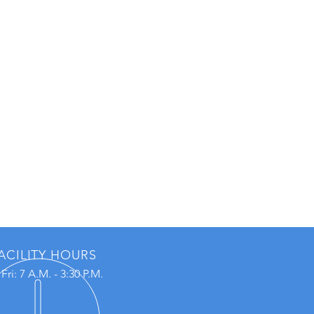
ACILITY HOURS
Fri: 7 A.M. - 3:30 P.M.