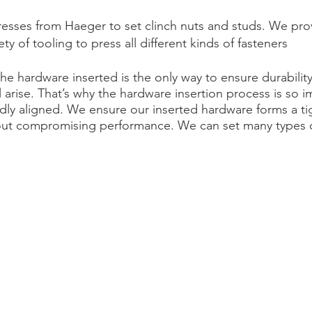
presses from Haeger to set clinch nuts and studs. We pro
ty of tooling to press all different kinds of fasteners
e hardware inserted is the only way to ensure durability
l arise. That’s why the hardware insertion process is so
idly aligned. We ensure our inserted hardware forms a t
out compromising performance. We can set many types of