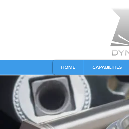
HOME
CAPABILITIES