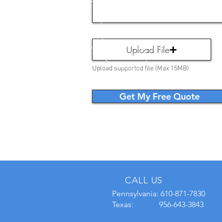
Upload File
Upload supported file (Max 15MB)
Get My Free Quote
CALL US
Pennsylvania:
610-871-7830
Texas: 956-643-3843