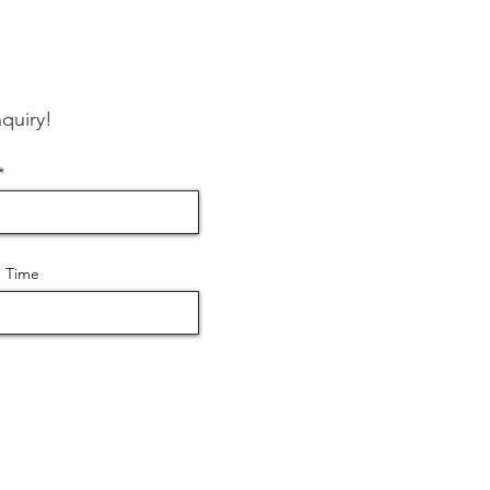
quiry!
 Time