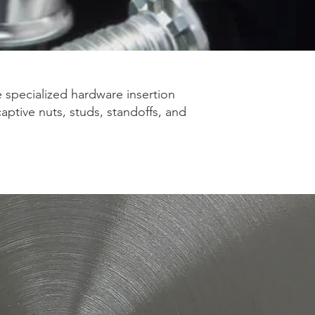
e specialized hardware insertion
aptive nuts, studs, standoffs, and