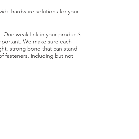
vide hardware solutions for your
. One weak link in your product’s
 important. We make sure each
ight, strong bond that can stand
 fasteners, including but not