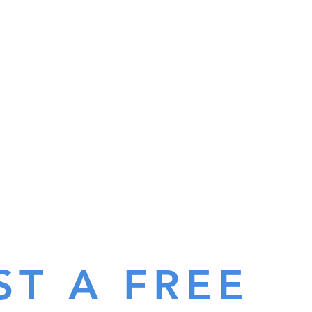
ST A FREE