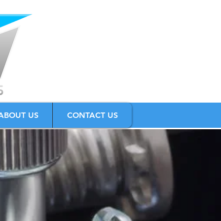
ABOUT US
CONTACT US