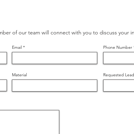
ber of our team will connect with you to discuss your in
Email
Phone Number
Material
Requested Lead