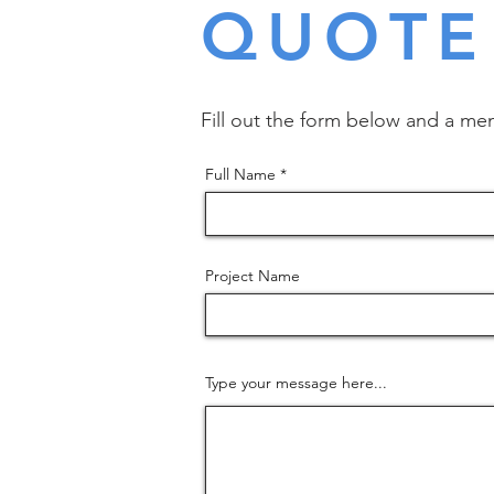
QUOTE
Fill out the form below and a mem
Full Name
Project Name
Type your message here...