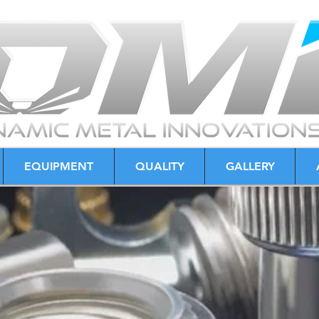
EQUIPMENT
QUALITY
GALLERY