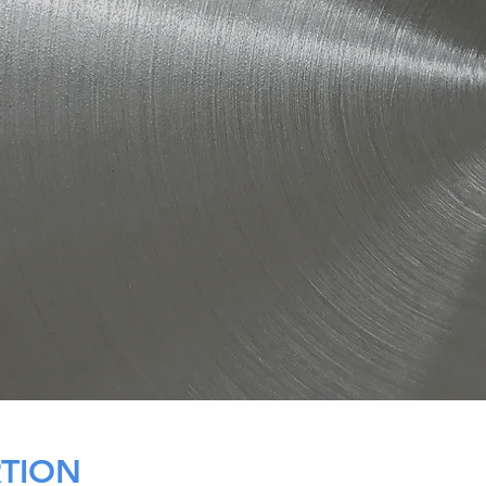
RTION