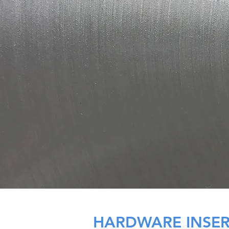
HARDWARE INSE